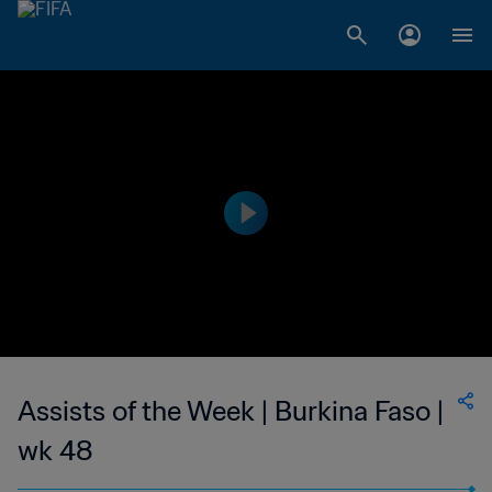
Assists of the Week | Burkina Faso |
wk 48