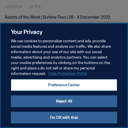
2022.12.04
1분 17초
Assists of the Week | Burkina Faso | 28 - 4 December 2022
Your Privacy
We use cookies to personalize content and ads, provide
social media features and analyse our traffic. We also share
information about your use of our site with our social
media, advertising and analytics partners. You can select
개인정보 보호정책
your cookie preferences by clicking on the buttons on the
서비스 약관
right and place a do not sell or share my personal
information request.
Data Protection Portal
쿠키 기본 설정 관리
Preference Center
Copyright © 1994 - 2026 FIFA. All rights reserved.
Reject All
I'm OK with that