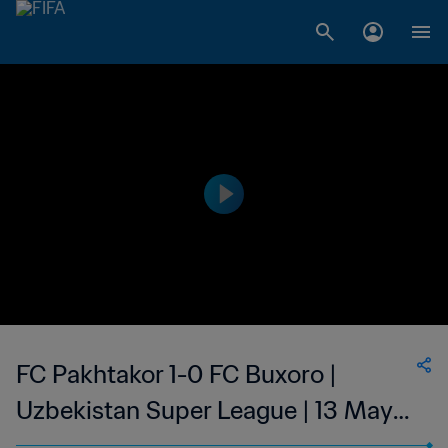
FC Pakhtakor 1-0 FC Buxoro |
Uzbekistan Super League | 13 May
2023