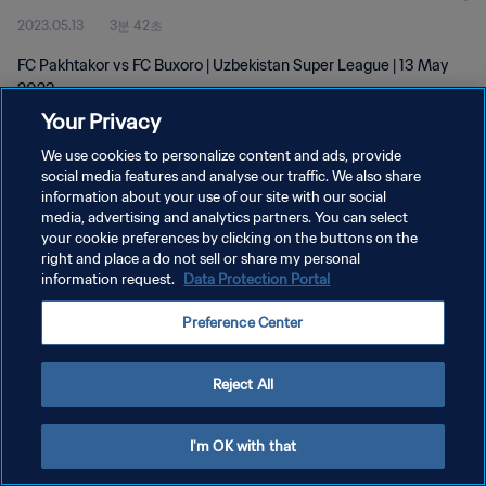
2023.05.13
3분 42초
FC Pakhtakor vs FC Buxoro | Uzbekistan Super League | 13 May
2023
Your Privacy
We use cookies to personalize content and ads, provide
social media features and analyse our traffic. We also share
information about your use of our site with our social
media, advertising and analytics partners. You can select
개인정보 보호정책
your cookie preferences by clicking on the buttons on the
right and place a do not sell or share my personal
서비스 약관
information request.
Data Protection Portal
쿠키 기본 설정 관리
Preference Center
Copyright © 1994 - 2026 FIFA. All rights reserved.
Reject All
I'm OK with that