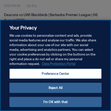
2023.08.06
3분 8초
Deacons vs UWI Blackbirds | Barbados Premier League | 06
August 2023
Your Privacy
We use cookies to personalize content and ads, provide
social media features and analyse our traffic. We also share
information about your use of our site with our social
media, advertising and analytics partners. You can select
개인정보 보호정책
your cookie preferences by clicking on the buttons on the
right and place a do not sell or share my personal
서비스 약관
information request.
Data Protection Portal
쿠키 기본 설정 관리
Preference Center
Copyright © 1994 - 2026 FIFA. All rights reserved.
Reject All
I'm OK with that