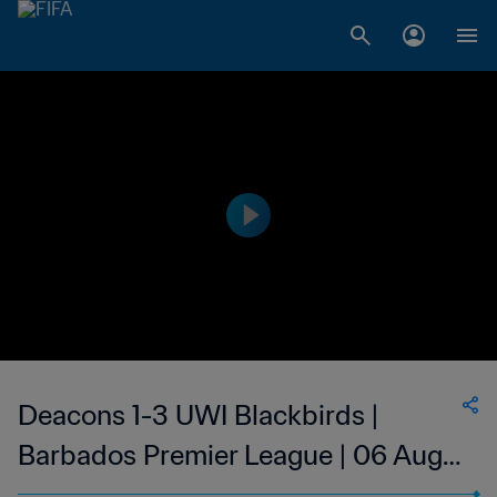
Deacons 1-3 UWI Blackbirds |
Barbados Premier League | 06 Aug
2023