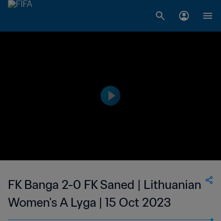
FK Banga 2-0 FK Saned | Lithuanian
Women's A Lyga | 15 Oct 2023