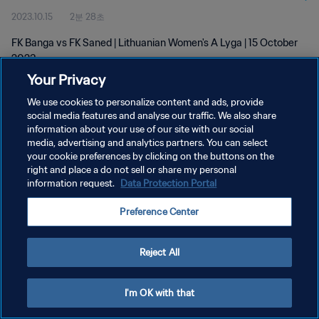
2023.10.15
2분 28초
FK Banga vs FK Saned | Lithuanian Women's A Lyga | 15 October
2023
Your Privacy
We use cookies to personalize content and ads, provide
social media features and analyse our traffic. We also share
information about your use of our site with our social
media, advertising and analytics partners. You can select
your cookie preferences by clicking on the buttons on the
개인정보 보호정책
right and place a do not sell or share my personal
information request.
Data Protection Portal
서비스 약관
쿠키 기본 설정 관리
Preference Center
Copyright © 1994 - 2026 FIFA. All rights reserved.
Reject All
I'm OK with that