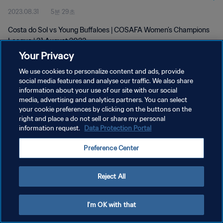
2023.08.31
5분 29초
Costa do Sol vs Young Buffaloes | COSAFA Women’s Champions
League | 31 August 2023
Your Privacy
We use cookies to personalize content and ads, provide
social media features and analyse our traffic. We also share
information about your use of our site with our social
media, advertising and analytics partners. You can select
개인정보 보호정책
your cookie preferences by clicking on the buttons on the
right and place a do not sell or share my personal
서비스 약관
information request.
Data Protection Portal
쿠키 기본 설정 관리
Preference Center
Copyright © 1994 - 2026 FIFA. All rights reserved.
Reject All
I'm OK with that