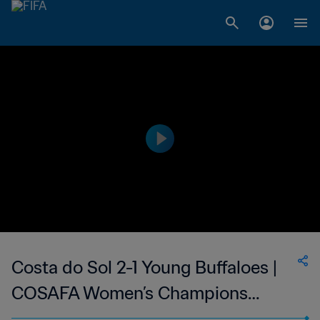
Costa do Sol 2-1 Young Buffaloes |
COSAFA Women’s Champions
League | 31 Aug 2023