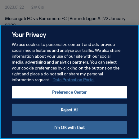
2023.01.22
2분 6초
Musongati FC vs Bumamuru FC | Burundi Ligue A | 22 January
2023
Your Privacy
We use cookies to personalize content and ads, provide
social media features and analyse our traffic. We also share
information about your use of our site with our social
media, advertising and analytics partners. You can select
개인정보 보호정책
your cookie preferences by clicking on the buttons on the
right and place a do not sell or share my personal
서비스 약관
information request.
Data Protection Portal
쿠키 기본 설정 관리
Preference Center
Copyright © 1994 - 2026 FIFA. All rights reserved.
Reject All
I'm OK with that