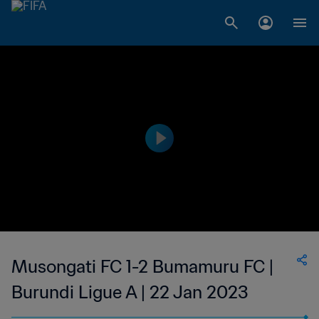
Musongati FC 1-2 Bumamuru FC |
Burundi Ligue A | 22 Jan 2023