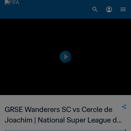
GRSE Wanderers SC vs Cercle de
Joachim | National Super League du
Mauritius | wk 47