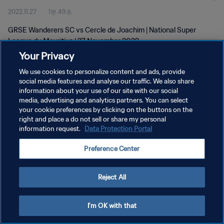
2022.11.27
1분 49초
GRSE Wanderers SC vs Cercle de Joachim | National Super
League du Mauritius | 27 November 2022
Your Privacy
We use cookies to personalize content and ads, provide
social media features and analyse our traffic. We also share
information about your use of our site with our social
media, advertising and analytics partners. You can select
개인정보 보호정책
your cookie preferences by clicking on the buttons on the
right and place a do not sell or share my personal
서비스 약관
information request.
Data Protection Portal
쿠키 기본 설정 관리
Preference Center
Copyright © 1994 - 2026 FIFA. All rights reserved.
Reject All
I'm OK with that