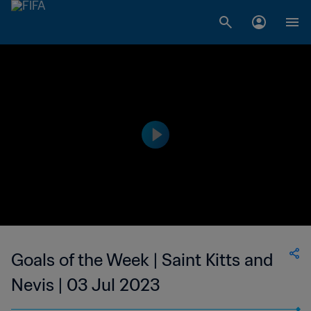
Goals of the Week | Saint Kitts and
Nevis | 03 Jul 2023