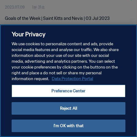
2023.07.09
1분 31초
Goals of the Week | Saint Kitts and Nevis | 03 Jul 2023
Your Privacy
We use cookies to personalize content and ads, provide
social media features and analyse our traffic. We also share
information about your use of our site with our social
개인정보 보호정책
media, advertising and analytics partners. You can select
your cookie preferences by clicking on the buttons on the
서비스 약관
right and place a do not sell or share my personal
쿠키 기본 설정 관리
information request.
Data Protection Portal
Copyright © 1994 - 2026 FIFA. All rights reserved.
Preference Center
Reject All
I'm OK with that