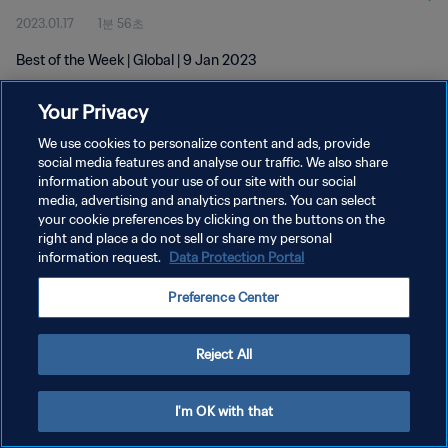
2023.01.17
1분 56초
Best of the Week | Global | 9 Jan 2023
Your Privacy
We use cookies to personalize content and ads, provide
social media features and analyse our traffic. We also share
information about your use of our site with our social
개인정보 보호정책
media, advertising and analytics partners. You can select
your cookie preferences by clicking on the buttons on the
서비스 약관
right and place a do not sell or share my personal
쿠키 기본 설정 관리
information request.
Data Protection Portal
Copyright © 1994 - 2026 FIFA. All rights reserved.
Preference Center
Reject All
I'm OK with that