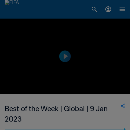
Best of the Week | Global | 9 Jan
2023