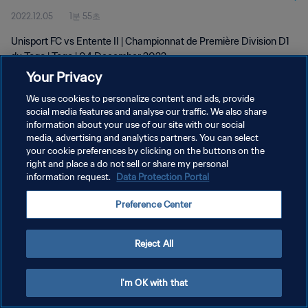
2022.12.05
1분 55초
Unisport FC vs Entente II | Championnat de Première Division D1
du Togo | Togo | 04 December 2022
Your Privacy
We use cookies to personalize content and ads, provide
social media features and analyse our traffic. We also share
information about your use of our site with our social
media, advertising and analytics partners. You can select
개인정보 보호정책
your cookie preferences by clicking on the buttons on the
right and place a do not sell or share my personal
서비스 약관
information request.
Data Protection Portal
쿠키 기본 설정 관리
Preference Center
Copyright © 1994 - 2026 FIFA. All rights reserved.
Reject All
I'm OK with that