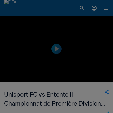
Unisport FC vs Entente II |
Championnat de Première Division
D1 du Togo | wk 48