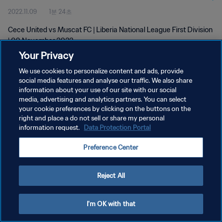
2022.11.09
1분 24초
Cece United vs Muscat FC | Liberia National League First Division
| 09 November 2022
Your Privacy
We use cookies to personalize content and ads, provide
social media features and analyse our traffic. We also share
information about your use of our site with our social
media, advertising and analytics partners. You can select
개인정보 보호정책
your cookie preferences by clicking on the buttons on the
right and place a do not sell or share my personal
서비스 약관
information request.
Data Protection Portal
쿠키 기본 설정 관리
Preference Center
Copyright © 1994 - 2026 FIFA. All rights reserved.
Reject All
I'm OK with that