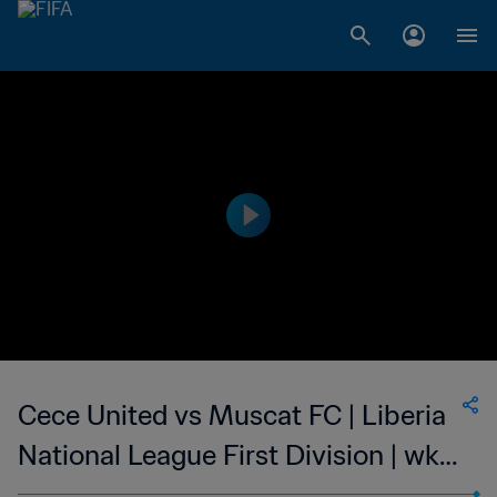
Cece United vs Muscat FC | Liberia
National League First Division | wk
45