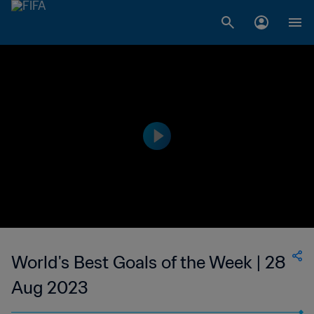
World's Best Goals of the Week | 28
Aug 2023