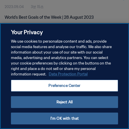
2023.09.04
3분 15초
World's Best Goals of the Week | 28 August 2023
Your Privacy
We use cookies to personalize content and ads, provide
social media features and analyse our traffic. We also share
information about your use of our site with our social
media, advertising and analytics partners. You can select
개인정보 보호정책
your cookie preferences by clicking on the buttons on the
서비스 약관
right and place a do not sell or share my personal
information request.
Data Protection Portal
쿠키 기본 설정 관리
Preference Center
Copyright © 1994 - 2026 FIFA. All rights reserved.
Reject All
I'm OK with that