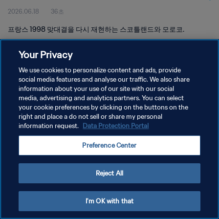
2026.06.18
36초
프랑스 1998 맞대결을 다시 재현하는 스코틀랜드와 모로코.
Your Privacy
We use cookies to personalize content and ads, provide
social media features and analyse our traffic. We also share
information about your use of our site with our social
media, advertising and analytics partners. You can select
개인정보 보호정책
your cookie preferences by clicking on the buttons on the
서비스 약관
right and place a do not sell or share my personal
information request.
Data Protection Portal
쿠키 기본 설정 관리
Preference Center
Copyright © 1994 - 2026 FIFA. All rights reserved.
Reject All
I'm OK with that