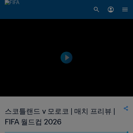
스코틀랜드 v 모로코 | 매치 프리뷰 |
FIFA 월드컵 2026