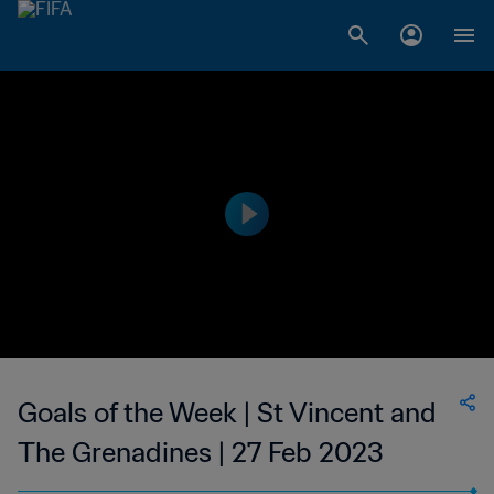
Goals of the Week | St Vincent and
The Grenadines | 27 Feb 2023