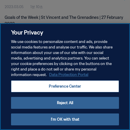
2023.03.05
1분 10초
Goals of the Week | St Vincent and The Grenadines | 27 February
2023
Your Privacy
We use cookies to personalize content and ads, provide
social media features and analyse our traffic. We also share
information about your use of our site with our social
media, advertising and analytics partners. You can select
개인정보 보호정책
your cookie preferences by clicking on the buttons on the
right and place a do not sell or share my personal
서비스 약관
information request.
Data Protection Portal
쿠키 기본 설정 관리
Preference Center
Copyright © 1994 - 2026 FIFA. All rights reserved.
Reject All
I'm OK with that