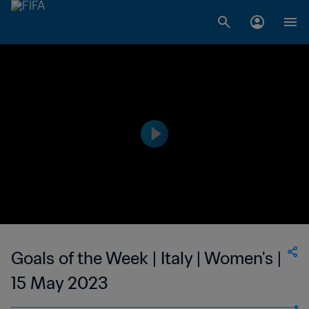
Goals of the Week | Italy | Women's |
15 May 2023