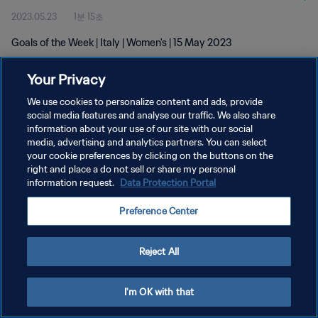
2023.05.23
1분 15초
Goals of the Week | Italy | Women's | 15 May 2023
Your Privacy
We use cookies to personalize content and ads, provide
social media features and analyse our traffic. We also share
information about your use of our site with our social
개인정보 보호정책
media, advertising and analytics partners. You can select
your cookie preferences by clicking on the buttons on the
서비스 약관
right and place a do not sell or share my personal
쿠키 기본 설정 관리
information request.
Data Protection Portal
Copyright © 1994 - 2026 FIFA. All rights reserved.
Preference Center
Reject All
I'm OK with that