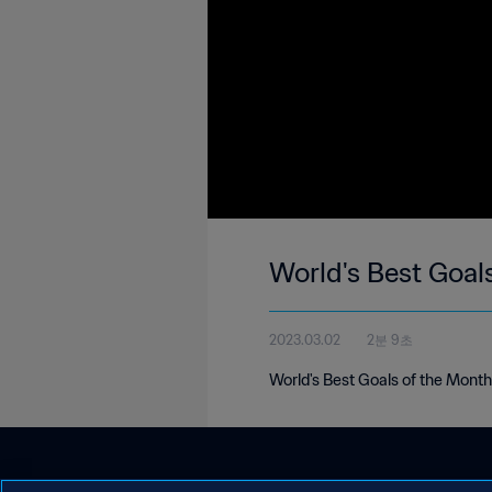
World's Best Goal
2023.03.02
2분 9초
World's Best Goals of the Month