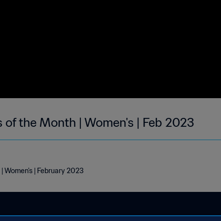
s of the Month | Women's | Feb 2023
 | Women's | February 2023