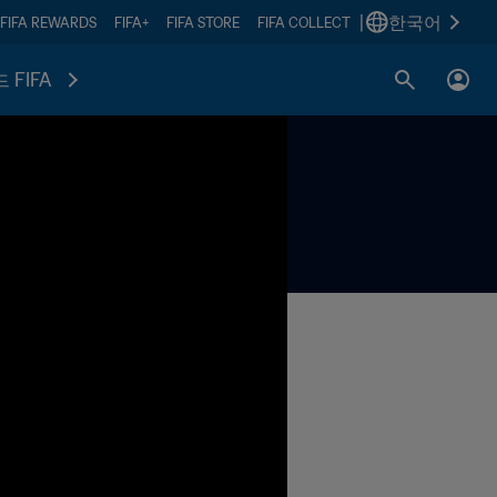
|
한국어
FIFA REWARDS
FIFA+
FIFA STORE
FIFA COLLECT
 FIFA