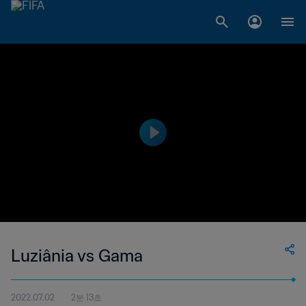
Luziânia vs Gama
2022.07.02
2분 13초