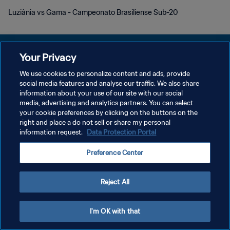
Luziânia vs Gama - Campeonato Brasiliense Sub-20
Your Privacy
We use cookies to personalize content and ads, provide
social media features and analyse our traffic. We also share
개인정보 보호정책
information about your use of our site with our social
media, advertising and analytics partners. You can select
서비스 약관
your cookie preferences by clicking on the buttons on the
쿠키 기본 설정 관리
right and place a do not sell or share my personal
information request.
Data Protection Portal
Copyright © 1994 - 2026 FIFA. All rights reserved.
Preference Center
Reject All
I'm OK with that