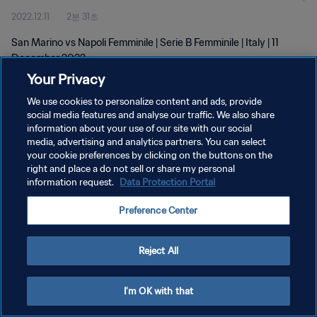
2022.12.11
2분 31초
San Marino vs Napoli Femminile | Serie B Femminile | Italy | 11
December 2022
Your Privacy
We use cookies to personalize content and ads, provide
social media features and analyse our traffic. We also share
information about your use of our site with our social
media, advertising and analytics partners. You can select
개인정보 보호정책
your cookie preferences by clicking on the buttons on the
right and place a do not sell or share my personal
서비스 약관
information request.
Data Protection Portal
쿠키 기본 설정 관리
Preference Center
Copyright © 1994 - 2026 FIFA. All rights reserved.
Reject All
I'm OK with that