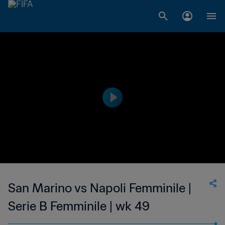
San Marino vs Napoli Femminile |
Serie B Femminile | wk 49