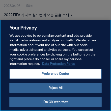
2023.04.03
50초
2022 FIFA 카타르 월드컵의 모든 골을 보세요.
Your Privacy
We use cookies to personalize content and ads, provide
social media features and analyse our traffic. We also share
information about your use of our site with our social
개인정보 보호정책
media, advertising and analytics partners. You can select
your cookie preferences by clicking on the buttons on the
서비스 약관
right and place a do not sell or share my personal
쿠키 기본 설정 관리
information request.
Data Protection Portal
Copyright © 1994 - 2026 FIFA. All rights reserved.
Preference Center
Reject All
I'm OK with that