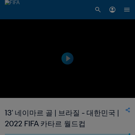
13' 네이마르 골 | 브라질 - 대한민국 |
2022 FIFA 카타르 월드컵