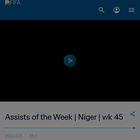
Assists of the Week | Niger | wk 45
2022.11.13
59초