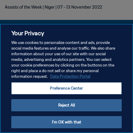
Assists of the Week | Niger | 07 - 13 November 2022
Your Privacy
We use cookies to personalize content and ads, provide
개인정보 보호정책
social media features and analyse our traffic. We also share
information about your use of our site with our social
서비스 약관
media, advertising and analytics partners. You can select
your cookie preferences by clicking on the buttons on the
쿠키 기본 설정 관리
right and place a do not sell or share my personal
Copyright © 1994 - 2026 FIFA. All rights reserved.
information request.
Data Protection Portal
Preference Center
Reject All
I'm OK with that