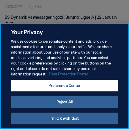
2023.01.22
1분 30초
BS Dynamik vs Messager Ngozi | Burundi Ligue A | 22 January
2023
Your Privacy
We use cookies to personalize content and ads, provide
social media features and analyse our traffic. We also share
information about your use of our site with our social
media, advertising and analytics partners. You can select
your cookie preferences by clicking on the buttons on the
개인정보 보호정책
right and place a do not sell or share my personal
information request.
Data Protection Portal
서비스 약관
쿠키 기본 설정 관리
Preference Center
Copyright © 1994 - 2026 FIFA. All rights reserved.
Reject All
I'm OK with that