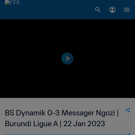
BS Dynamik 0-3 Messager Ngozi |
Burundi Ligue A | 22 Jan 2023