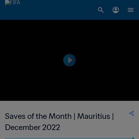
Saves of the Month | Mauritius |
December 2022