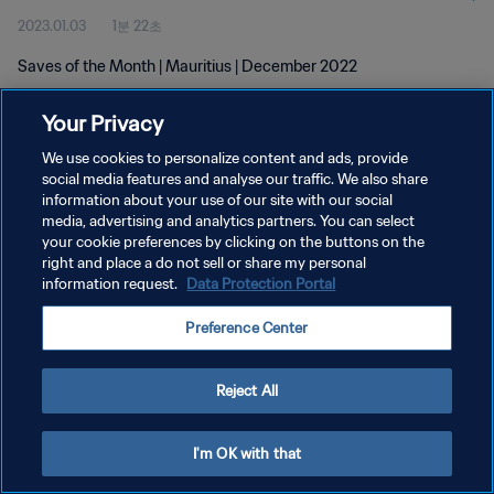
2023.01.03
1분 22초
Saves of the Month | Mauritius | December 2022
Your Privacy
We use cookies to personalize content and ads, provide
social media features and analyse our traffic. We also share
information about your use of our site with our social
media, advertising and analytics partners. You can select
개인정보 보호정책
your cookie preferences by clicking on the buttons on the
서비스 약관
right and place a do not sell or share my personal
information request.
Data Protection Portal
쿠키 기본 설정 관리
Preference Center
Copyright © 1994 - 2026 FIFA. All rights reserved.
Reject All
I'm OK with that