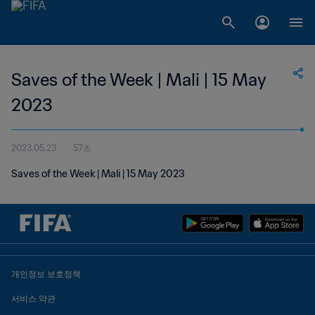
Saves of the Week | Mali | 15 May
2023
2023.05.23
57초
Saves of the Week | Mali | 15 May 2023
개인정보 보호정책
서비스 약관