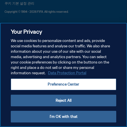
쿠키 기본 설정 관리
Copyright © 1994 - 2026 FIFA. All rights reserved.
Your Privacy
We use cookies to personalize content and ads, provide
social media features and analyse our traffic. We also share
information about your use of our site with our social
media, advertising and analytics partners. You can select
your cookie preferences by clicking on the buttons on the
right and place a do not sell or share my personal
information request.
Data Protection Portal
Preference Center
Reject All
I'm OK with that