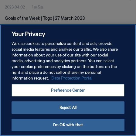
2023.04.02
1분 5초
Goals of the Week | Togo | 27 March 2023
Your Privacy
We use cookies to personalize content and ads, provide
social media features and analyse our traffic. We also share
information about your use of our site with our social
media, advertising and analytics partners. You can select
개인정보 보호정책
your cookie preferences by clicking on the buttons on the
서비스 약관
right and place a do not sell or share my personal
information request.
Data Protection Portal
쿠키 기본 설정 관리
Preference Center
Copyright © 1994 - 2026 FIFA. All rights reserved.
Reject All
I'm OK with that