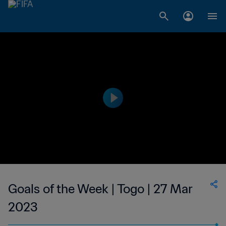
Goals of the Week | Togo | 27 Mar
2023