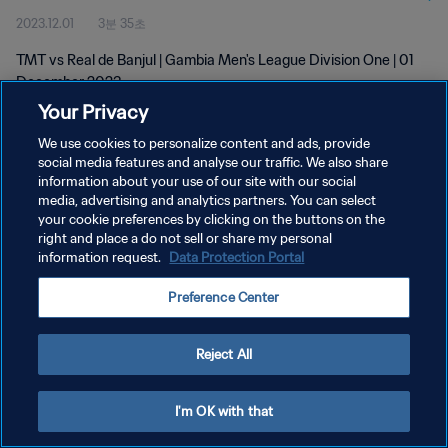
2023.12.01
3분 35초
TMT vs Real de Banjul | Gambia Men's League Division One | 01
December 2023
Your Privacy
We use cookies to personalize content and ads, provide
social media features and analyse our traffic. We also share
information about your use of our site with our social
media, advertising and analytics partners. You can select
개인정보 보호정책
your cookie preferences by clicking on the buttons on the
right and place a do not sell or share my personal
서비스 약관
information request.
Data Protection Portal
쿠키 기본 설정 관리
Preference Center
Copyright © 1994 - 2026 FIFA. All rights reserved.
Reject All
I'm OK with that