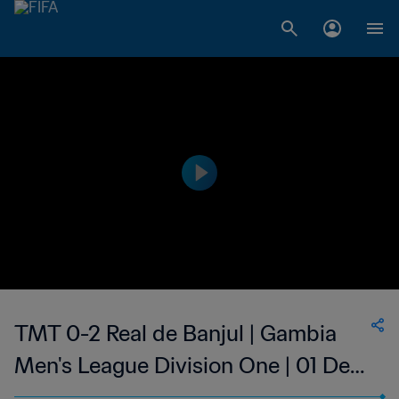
TMT 0-2 Real de Banjul | Gambia
Men's League Division One | 01 Dec
2023