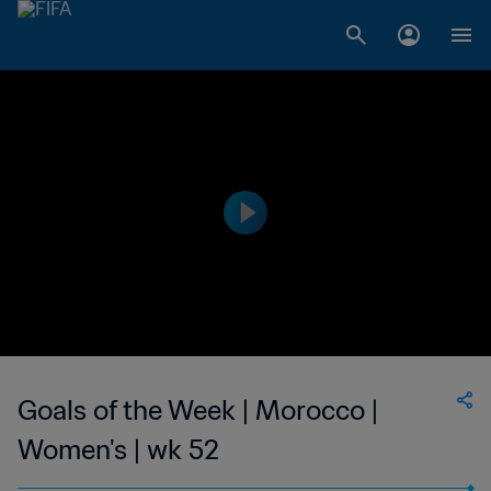
Goals of the Week | Morocco |
Women's | wk 52