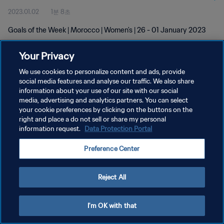
2023.01.02
1분 8초
Goals of the Week | Morocco | Women's | 26 - 01 January 2023
Your Privacy
We use cookies to personalize content and ads, provide
social media features and analyse our traffic. We also share
information about your use of our site with our social
media, advertising and analytics partners. You can select
개인정보 보호정책
your cookie preferences by clicking on the buttons on the
서비스 약관
right and place a do not sell or share my personal
information request.
Data Protection Portal
PREFERENCE CENTER
Preference Center
Copyright © 1994 - 2026 FIFA. All rights reserved.
Reject All
I'm OK with that