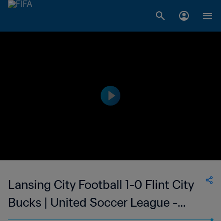
Lansing City Football 1-0 Flint City
Bucks | United Soccer League -
League Two | 12 Jul 2023