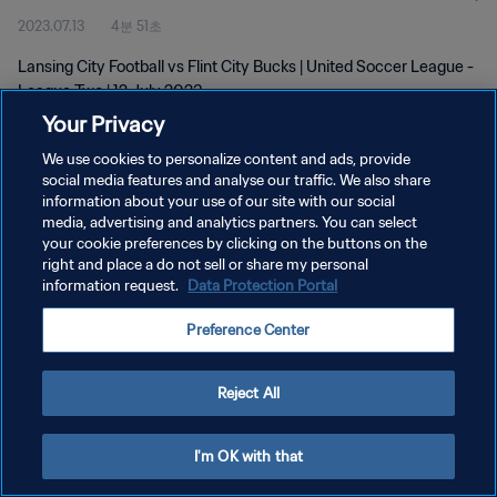
2023.07.13
4분 51초
Lansing City Football vs Flint City Bucks | United Soccer League -
League Two | 12 July 2023
Your Privacy
We use cookies to personalize content and ads, provide
social media features and analyse our traffic. We also share
information about your use of our site with our social
media, advertising and analytics partners. You can select
개인정보 보호정책
your cookie preferences by clicking on the buttons on the
right and place a do not sell or share my personal
서비스 약관
information request.
Data Protection Portal
쿠키 기본 설정 관리
Preference Center
Copyright © 1994 - 2026 FIFA. All rights reserved.
Reject All
I'm OK with that