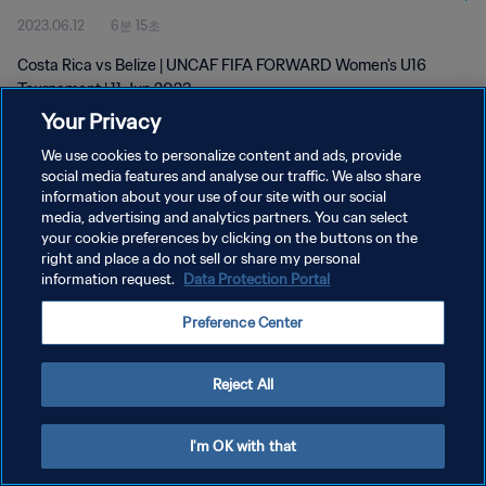
2023.06.12
6분 15초
Costa Rica vs Belize | UNCAF FIFA FORWARD Women's U16
Tournament | 11 Jun 2023
Your Privacy
We use cookies to personalize content and ads, provide
social media features and analyse our traffic. We also share
information about your use of our site with our social
media, advertising and analytics partners. You can select
개인정보 보호정책
your cookie preferences by clicking on the buttons on the
right and place a do not sell or share my personal
서비스 약관
information request.
Data Protection Portal
쿠키 기본 설정 관리
Preference Center
Copyright © 1994 - 2026 FIFA. All rights reserved.
Reject All
I'm OK with that