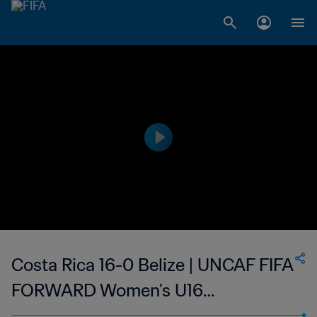
Costa Rica 16-0 Belize | UNCAF FIFA
FORWARD Women's U16
Tournament | 11 Jun 2023