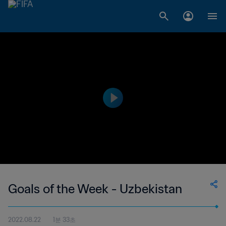
Goals of the Week - Uzbekistan
2022.08.22
1분 33초