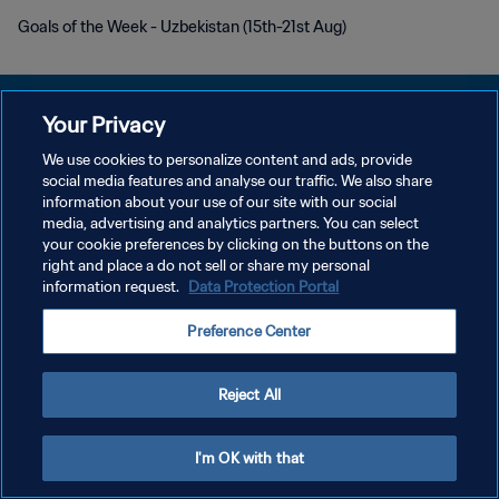
Goals of the Week - Uzbekistan (15th-21st Aug)
Your Privacy
We use cookies to personalize content and ads, provide
개인정보 보호정책
social media features and analyse our traffic. We also share
information about your use of our site with our social
서비스 약관
media, advertising and analytics partners. You can select
your cookie preferences by clicking on the buttons on the
쿠키 기본 설정 관리
right and place a do not sell or share my personal
Copyright © 1994 - 2026 FIFA. All rights reserved.
information request.
Data Protection Portal
Preference Center
Reject All
I'm OK with that