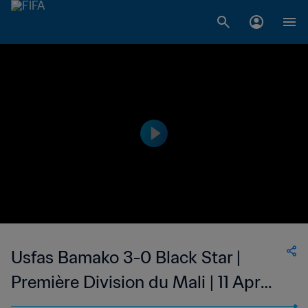
Usfas Bamako 3-0 Black Star |
Première Division du Mali | 11 Apr
2023