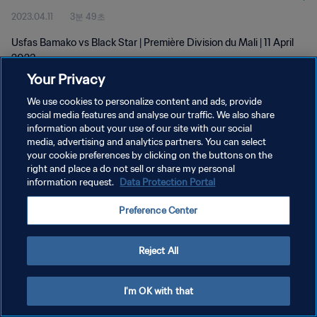
2023.04.11
3분 49초
Usfas Bamako vs Black Star | Première Division du Mali | 11 April
2023
Your Privacy
We use cookies to personalize content and ads, provide
social media features and analyse our traffic. We also share
information about your use of our site with our social
media, advertising and analytics partners. You can select
개인정보 보호정책
your cookie preferences by clicking on the buttons on the
right and place a do not sell or share my personal
서비스 약관
information request.
Data Protection Portal
쿠키 기본 설정 관리
Preference Center
Copyright © 1994 - 2026 FIFA. All rights reserved.
Reject All
I'm OK with that