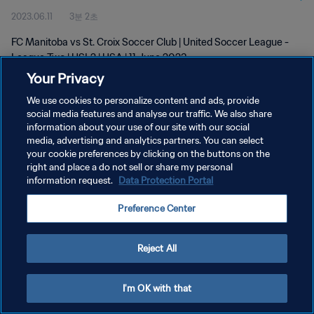
2023.06.11
3분 2초
FC Manitoba vs St. Croix Soccer Club | United Soccer League -
League Two | USL2 | USA | 11 June 2023
Your Privacy
We use cookies to personalize content and ads, provide
social media features and analyse our traffic. We also share
information about your use of our site with our social
media, advertising and analytics partners. You can select
개인정보 보호정책
your cookie preferences by clicking on the buttons on the
right and place a do not sell or share my personal
서비스 약관
information request.
Data Protection Portal
쿠키 기본 설정 관리
Preference Center
Copyright © 1994 - 2026 FIFA. All rights reserved.
Reject All
I'm OK with that