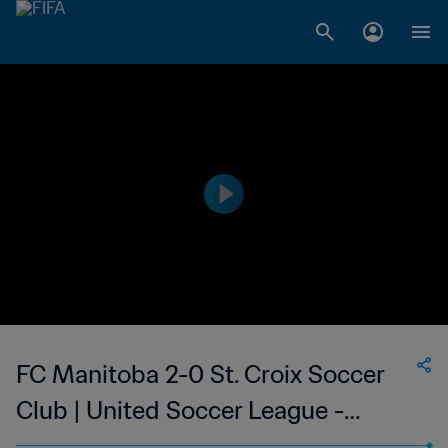
FC Manitoba 2-0 St. Croix Soccer
Club | United Soccer League -
League Two | 11 Jun 2023