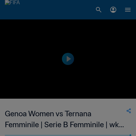
Genoa Women vs Ternana
Femminile | Serie B Femminile | wk
50