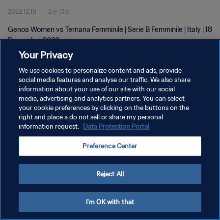
2022.12.18
2분 13초
Genoa Women vs Ternana Femminile | Serie B Femminile | Italy | 18
December 2022
Your Privacy
We use cookies to personalize content and ads, provide
social media features and analyse our traffic. We also share
information about your use of our site with our social
media, advertising and analytics partners. You can select
개인정보 보호정책
your cookie preferences by clicking on the buttons on the
right and place a do not sell or share my personal
서비스 약관
information request.
Data Protection Portal
쿠키 기본 설정 관리
Preference Center
Copyright © 1994 - 2026 FIFA. All rights reserved.
Reject All
I'm OK with that