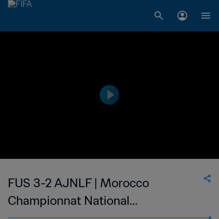
FUS 3-2 AJNLF | Morocco
Championnat National
Professionnel de Football Féminin