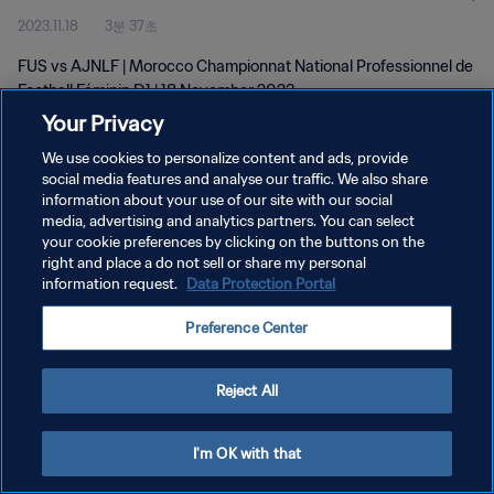
2023.11.18
3분 37초
D1 | 18 Nov 2023
FUS vs AJNLF | Morocco Championnat National Professionnel de
Football Féminin D1 | 18 November 2023
Your Privacy
We use cookies to personalize content and ads, provide
social media features and analyse our traffic. We also share
information about your use of our site with our social
media, advertising and analytics partners. You can select
개인정보 보호정책
your cookie preferences by clicking on the buttons on the
right and place a do not sell or share my personal
서비스 약관
information request.
Data Protection Portal
쿠키 기본 설정 관리
Preference Center
Copyright © 1994 - 2026 FIFA. All rights reserved.
Reject All
I'm OK with that