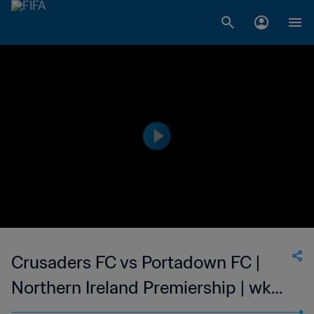
Crusaders FC vs Portadown FC |
Northern Ireland Premiership | wk
42