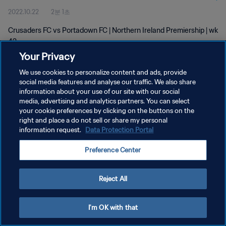
2022.10.22
2분 1초
Crusaders FC vs Portadown FC | Northern Ireland Premiership | wk
42
Your Privacy
We use cookies to personalize content and ads, provide
social media features and analyse our traffic. We also share
information about your use of our site with our social
media, advertising and analytics partners. You can select
개인정보 보호정책
your cookie preferences by clicking on the buttons on the
right and place a do not sell or share my personal
서비스 약관
information request.
Data Protection Portal
쿠키 기본 설정 관리
Preference Center
Copyright © 1994 - 2026 FIFA. All rights reserved.
Reject All
I'm OK with that