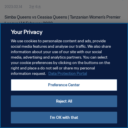
2023.02.14
2분 6초
Simba Queens vs Ceasiaa Queens | Tanzanian Women's Premier
League | 14 February 2023
Your Privacy
We use cookies to personalize content and ads, provide
social media features and analyse our traffic. We also share
information about your use of our site with our social
media, advertising and analytics partners. You can select
개인정보 보호정책
your cookie preferences by clicking on the buttons on the
right and place a do not sell or share my personal
서비스 약관
information request.
Data Protection Portal
쿠키 기본 설정 관리
Preference Center
Copyright © 1994 - 2026 FIFA. All rights reserved.
Reject All
I'm OK with that