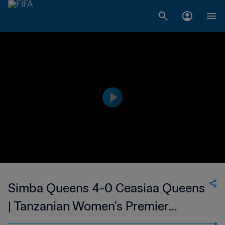
Simba Queens 4-0 Ceasiaa Queens
| Tanzanian Women's Premier
League | 14 Feb 2023