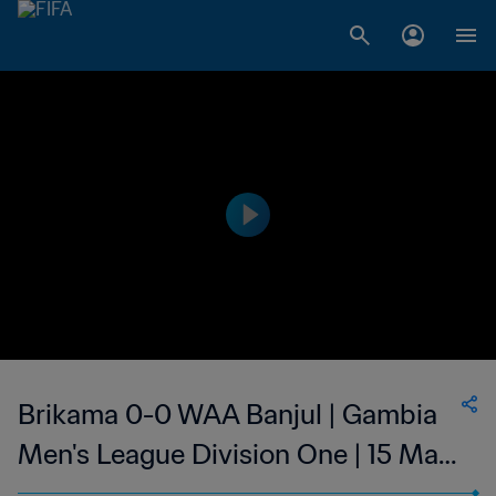
Brikama 0-0 WAA Banjul | Gambia
Men's League Division One | 15 May
2023