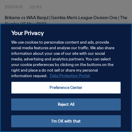
2023.05.15
2분 8초
Brikama vs WAA Banjul | Gambia Men's League Division One | The
Gambia | 15 May 2023
Your Privacy
We use cookies to personalize content and ads, provide
social media features and analyse our traffic. We also share
information about your use of our site with our social
media, advertising and analytics partners. You can select
개인정보 보호정책
your cookie preferences by clicking on the buttons on the
right and place a do not sell or share my personal
서비스 약관
information request.
Data Protection Portal
쿠키 기본 설정 관리
Preference Center
Copyright © 1994 - 2026 FIFA. All rights reserved.
Reject All
I'm OK with that