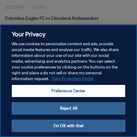
2022.07.04
2분 25초
Columbus Eagles FC vs Cleveland Ambassadors
Your Privacy
We use cookies to personalize content and ads, provide
social media features and analyse our traffic. We also share
information about your use of our site with our social
개인정보 보호정책
media, advertising and analytics partners. You can select
your cookie preferences by clicking on the buttons on the
서비스 약관
right and place a do not sell or share my personal
쿠키 기본 설정 관리
information request.
Data Protection Portal
Copyright © 1994 - 2026 FIFA. All rights reserved.
Preference Center
Reject All
I'm OK with that