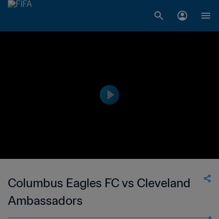
Columbus Eagles FC vs Cleveland
Ambassadors