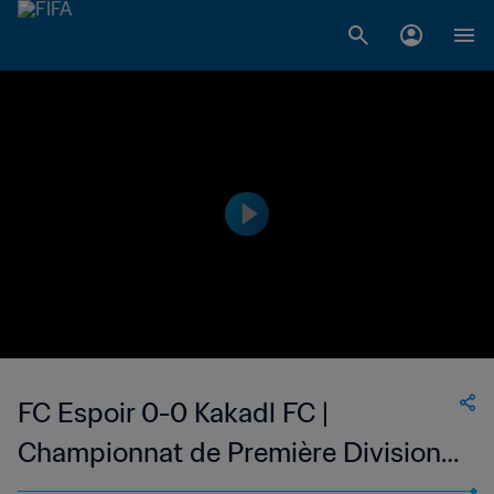
FC Espoir 0-0 Kakadl FC |
Championnat de Première Division
D1 du Togo | 24 May 2023