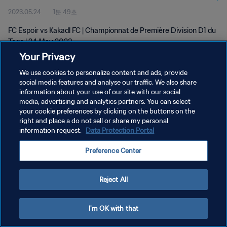
2023.05.24
1분 49초
FC Espoir vs Kakadl FC | Championnat de Première Division D1 du
Togo | 24 May 2023
Your Privacy
We use cookies to personalize content and ads, provide
social media features and analyse our traffic. We also share
information about your use of our site with our social
media, advertising and analytics partners. You can select
개인정보 보호정책
your cookie preferences by clicking on the buttons on the
right and place a do not sell or share my personal
서비스 약관
information request.
Data Protection Portal
쿠키 기본 설정 관리
Preference Center
Copyright © 1994 - 2026 FIFA. All rights reserved.
Reject All
I'm OK with that