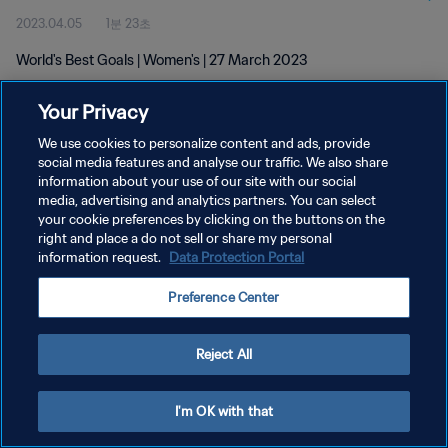
2023.04.05
1분 23초
World's Best Goals | Women's | 27 March 2023
Your Privacy
We use cookies to personalize content and ads, provide
social media features and analyse our traffic. We also share
information about your use of our site with our social
개인정보 보호정책
media, advertising and analytics partners. You can select
your cookie preferences by clicking on the buttons on the
서비스 약관
right and place a do not sell or share my personal
쿠키 기본 설정 관리
information request.
Data Protection Portal
Copyright © 1994 - 2026 FIFA. All rights reserved.
Preference Center
Reject All
I'm OK with that