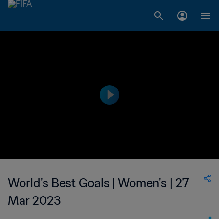
World's Best Goals | Women's | 27
Mar 2023