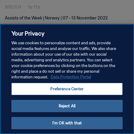
2022.11.13
1분 17초
Assists of the Week | Norway | 07 - 13 November 2022
Your Privacy
We use cookies to personalize content and ads, provide
social media features and analyse our traffic. We also share
information about your use of our site with our social
개인정보 보호정책
media, advertising and analytics partners. You can select
your cookie preferences by clicking on the buttons on the
서비스 약관
right and place a do not sell or share my personal
쿠키 기본 설정 관리
information request.
Data Protection Portal
Copyright © 1994 - 2026 FIFA. All rights reserved.
Preference Center
Reject All
I'm OK with that