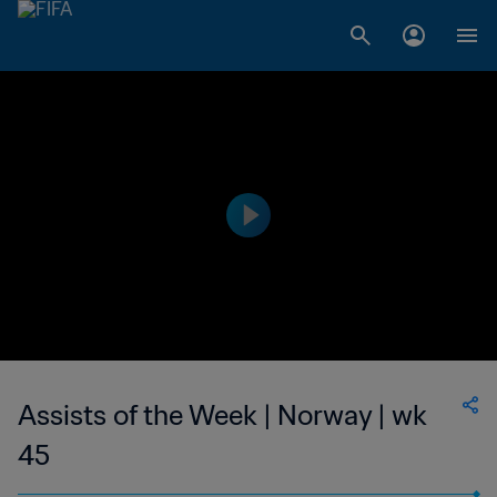
Assists of the Week | Norway | wk
45