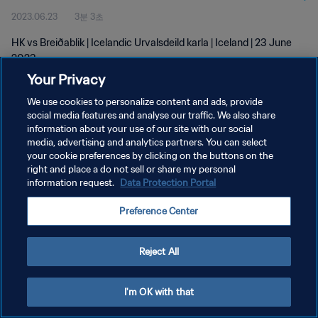
2023.06.23
3분 3초
HK vs Breiðablik | Icelandic Urvalsdeild karla | Iceland | 23 June
2023
Your Privacy
We use cookies to personalize content and ads, provide
social media features and analyse our traffic. We also share
information about your use of our site with our social
media, advertising and analytics partners. You can select
your cookie preferences by clicking on the buttons on the
개인정보 보호정책
right and place a do not sell or share my personal
information request.
Data Protection Portal
서비스 약관
쿠키 기본 설정 관리
Preference Center
Copyright © 1994 - 2026 FIFA. All rights reserved.
Reject All
I'm OK with that