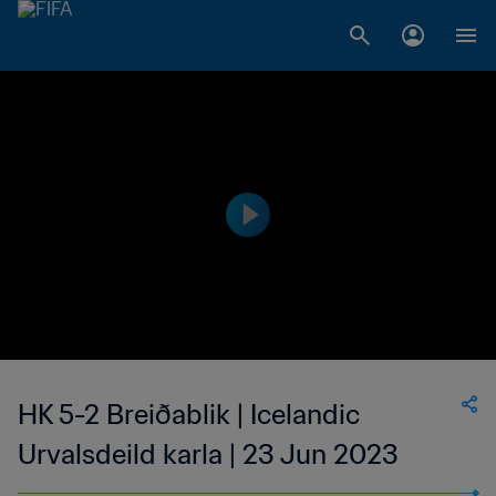
HK 5-2 Breiðablik | Icelandic
Urvalsdeild karla | 23 Jun 2023