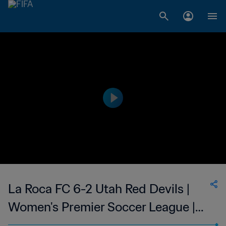
La Roca FC 6-2 Utah Red Devils |
Women's Premier Soccer League |
08 Jun 2023