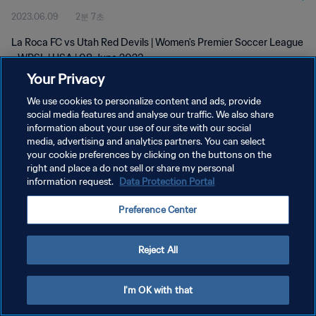
2023.06.09
2분 7초
La Roca FC vs Utah Red Devils | Women's Premier Soccer League
- WPSL | USA | 08 June 2023
Your Privacy
We use cookies to personalize content and ads, provide
social media features and analyse our traffic. We also share
information about your use of our site with our social
media, advertising and analytics partners. You can select
개인정보 보호정책
your cookie preferences by clicking on the buttons on the
right and place a do not sell or share my personal
서비스 약관
information request.
Data Protection Portal
쿠키 기본 설정 관리
Preference Center
Copyright © 1994 - 2026 FIFA. All rights reserved.
Reject All
I'm OK with that