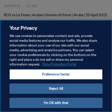
2023.04.25
2분 18초
RCS vs La Fama | Aruban Division di Honor | Aruba | 25 April 2023
Your Privacy
We use cookies to personalize content and ads, provide
social media features and analyse our traffic. We also share
information about your use of our site with our social
개인정보 보호정책
media, advertising and analytics partners. You can select
your cookie preferences by clicking on the buttons on the
서비스 약관
right and place a do not sell or share my personal
쿠키 기본 설정 관리
information request.
Data Protection Portal
Copyright © 1994 - 2026 FIFA. All rights reserved.
Preference Center
Reject All
I'm OK with that