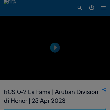
RCS 0-2 La Fama | Aruban Division
di Honor | 25 Apr 2023