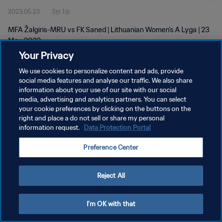
2023.05.23
3분 1초
MFA Žalgiris-MRU vs FK Saned | Lithuanian Women's A Lyga | 23
May 2023
Your Privacy
We use cookies to personalize content and ads, provide
social media features and analyse our traffic. We also share
information about your use of our site with our social
media, advertising and analytics partners. You can select
개인정보 보호정책
your cookie preferences by clicking on the buttons on the
right and place a do not sell or share my personal
서비스 약관
information request.
Data Protection Portal
쿠키 기본 설정 관리
Preference Center
Copyright © 1994 - 2026 FIFA. All rights reserved.
Reject All
I'm OK with that