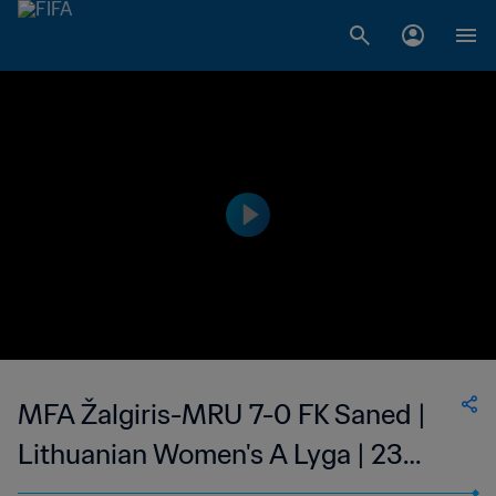
MFA Žalgiris-MRU 7-0 FK Saned |
Lithuanian Women's A Lyga | 23
May 2023