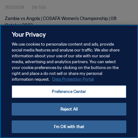
2023.10.08
2분 53초
Zambia vs Angola | COSAFA Women’s Championship | 08
October 2023
Your Privacy
We use cookies to personalize content and ads, provide
social media features and analyse our traffic. We also share
information about your use of our site with our social
media, advertising and analytics partners. You can select
your cookie preferences by clicking on the buttons on the
개인정보 보호정책
right and place a do not sell or share my personal
information request.
Data Protection Portal
서비스 약관
쿠키 기본 설정 관리
Preference Center
Copyright © 1994 - 2026 FIFA. All rights reserved.
Reject All
I'm OK with that