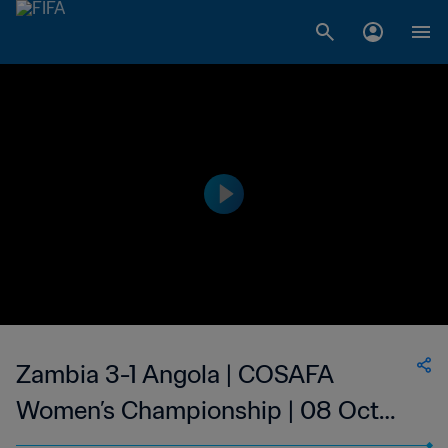
Zambia 3-1 Angola | COSAFA
Women’s Championship | 08 Oct
2023