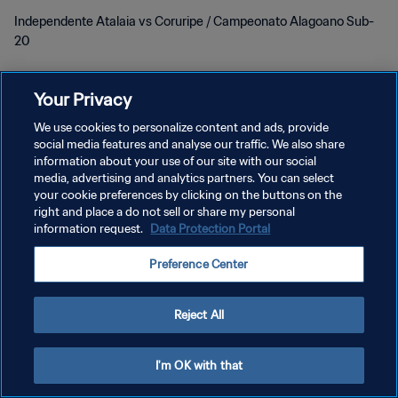
Independente Atalaia vs Coruripe / Campeonato Alagoano Sub-
20
Your Privacy
We use cookies to personalize content and ads, provide
social media features and analyse our traffic. We also share
information about your use of our site with our social
개인정보 보호정책
media, advertising and analytics partners. You can select
your cookie preferences by clicking on the buttons on the
서비스 약관
right and place a do not sell or share my personal
information request.
Data Protection Portal
쿠키 기본 설정 관리
Copyright © 1994 - 2026 FIFA. All rights reserved.
Preference Center
Reject All
I'm OK with that