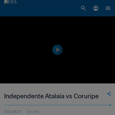
Independente Atalaia vs Coruripe
2022.08.27
2분 24초