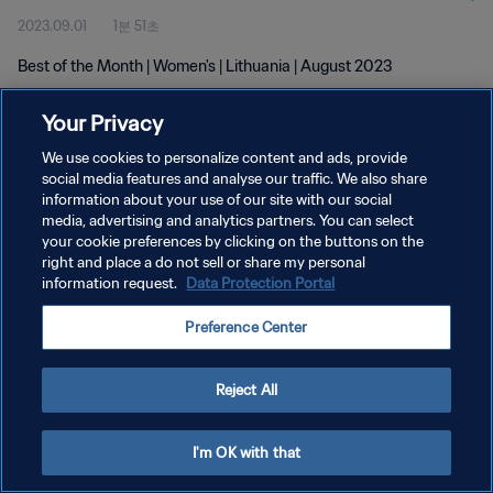
2023.09.01
1분 51초
Best of the Month | Women's | Lithuania | August 2023
Your Privacy
We use cookies to personalize content and ads, provide
social media features and analyse our traffic. We also share
information about your use of our site with our social
media, advertising and analytics partners. You can select
개인정보 보호정책
your cookie preferences by clicking on the buttons on the
서비스 약관
right and place a do not sell or share my personal
information request.
Data Protection Portal
쿠키 기본 설정 관리
Preference Center
Copyright © 1994 - 2026 FIFA. All rights reserved.
Reject All
I'm OK with that