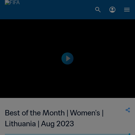
Best of the Month | Women's |
Lithuania | Aug 2023