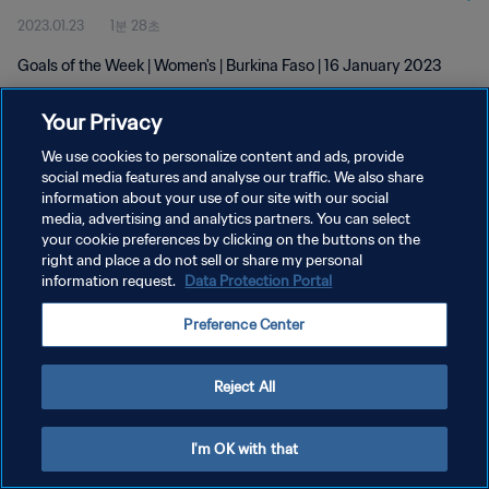
2023.01.23
1분 28초
Goals of the Week | Women's | Burkina Faso | 16 January 2023
Your Privacy
We use cookies to personalize content and ads, provide
social media features and analyse our traffic. We also share
information about your use of our site with our social
media, advertising and analytics partners. You can select
개인정보 보호정책
your cookie preferences by clicking on the buttons on the
서비스 약관
right and place a do not sell or share my personal
information request.
Data Protection Portal
쿠키 기본 설정 관리
Preference Center
Copyright © 1994 - 2026 FIFA. All rights reserved.
Reject All
I'm OK with that