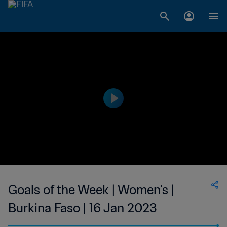
Goals of the Week | Women's |
Burkina Faso | 16 Jan 2023