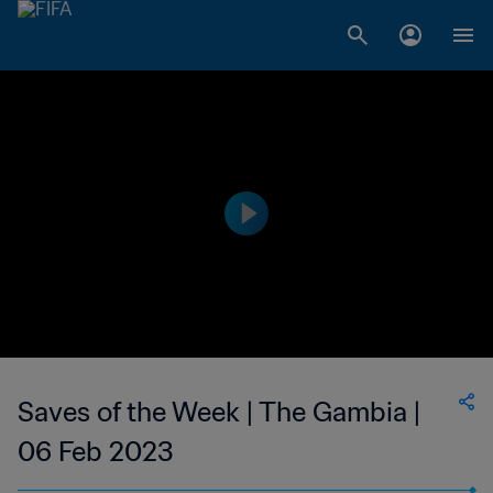
Saves of the Week | The Gambia |
06 Feb 2023