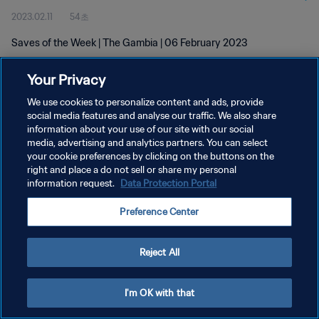
2023.02.11
54초
Saves of the Week | The Gambia | 06 February 2023
Your Privacy
We use cookies to personalize content and ads, provide
social media features and analyse our traffic. We also share
information about your use of our site with our social
media, advertising and analytics partners. You can select
개인정보 보호정책
your cookie preferences by clicking on the buttons on the
서비스 약관
right and place a do not sell or share my personal
information request.
Data Protection Portal
쿠키 기본 설정 관리
Preference Center
Copyright © 1994 - 2026 FIFA. All rights reserved.
Reject All
I'm OK with that