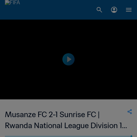
Musanze FC 2-1 Sunrise FC |
Rwanda National League Division 1 |
02 Sep 2023