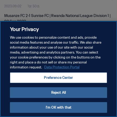
2023.09.02
1분 50초
Musanze FC 2-1 Sunrise FC | Rwanda National League Division 1 |
02 Sep 2023
Your Privacy
We use cookies to personalize content and ads, provide
social media features and analyse our traffic. We also share
information about your use of our site with our social
media, advertising and analytics partners. You can select
개인정보 보호정책
your cookie preferences by clicking on the buttons on the
right and place a do not sell or share my personal
서비스 약관
information request.
Data Protection Portal
쿠키 기본 설정 관리
Preference Center
Copyright © 1994 - 2026 FIFA. All rights reserved.
Reject All
I'm OK with that